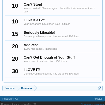
10
Can't Stop!
You've posted 100 messages. I hope this took you more than a
day!
10
I Like It a Lot
Your messages have been liked 25 times.
15
Seriously Likeable!
Content you have posted has attracted 100 likes.
20
Addicted
1,000 messages? Impressive!
20
Can't Get Enough of Your Stuff
Your content has been liked 250 times.
30
I LOVE IT!
Content you have posted has attracted 500 likes.
Главная
Помощь
Russian (RU)
Помощь
Forum software by XenForo™
Условия и правила