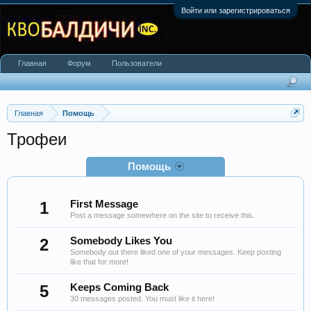
Войти или зарегистрироваться
Главная
Форум
Пользователи
Главная
Помощь
Трофеи
Помощь
1
First Message
Post a message somewhere on the site to receive this.
2
Somebody Likes You
Somebody out there liked one of your messages. Keep posting
like that for more!
5
Keeps Coming Back
30 messages posted. You must like it here!